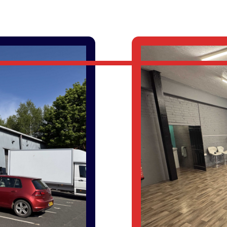
PROPERTY SEARCH
SERVICE