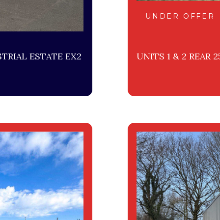
UNDER OFFER
TRIAL ESTATE EX2
UNITS 1 & 2 REAR 