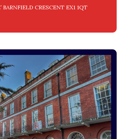
 BARNFIELD CRESCENT EX1 1QT