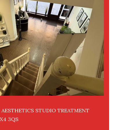
R AESTHETICS STUDIO TREATMENT
X4 3QS