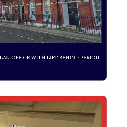
LAN OFFICE WITH LIFT BEHIND PERIOD