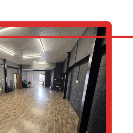
S
ABOUT
LATEST
CONTACT