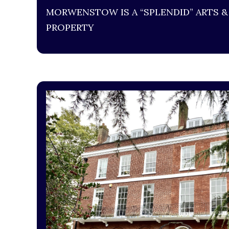
MORWENSTOW IS A “SPLENDID” ARTS &
PROPERTY