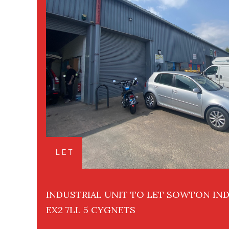
LET
INDUSTRIAL UNIT TO LET SOWTON IND
EX2 7LL 5 CYGNETS