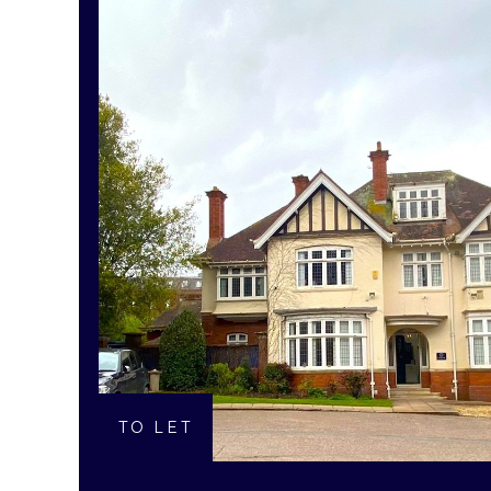
TO LET