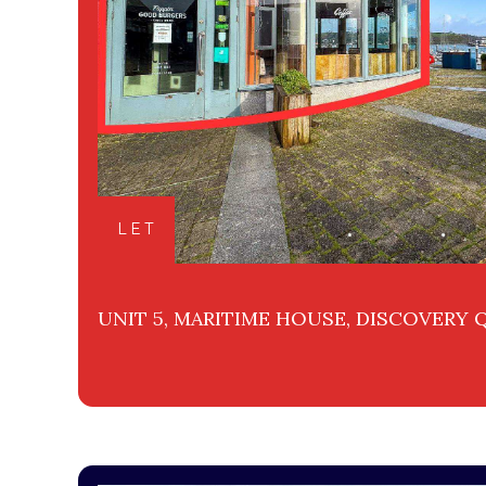
LET
UNIT 5, MARITIME HOUSE, DISCOVERY