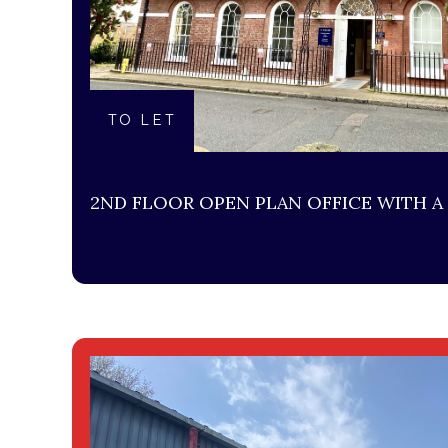
TO LET
2ND FLOOR OPEN PLAN OFFICE WITH A 