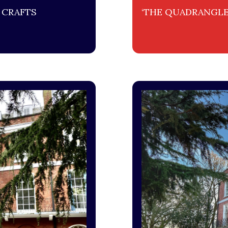
 CRAFTS
‘THE QUADRANGLE’