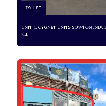
TO LET
UNIT 4, CYGNET UNITS SOWTON INDUS
7LL