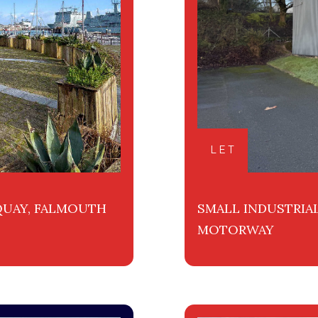
LET
 QUAY, FALMOUTH
SMALL INDUSTRIAL
MOTORWAY