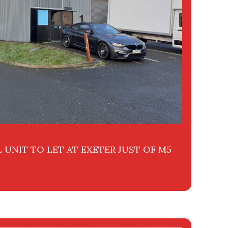
 UNIT TO LET AT EXETER JUST OF M5