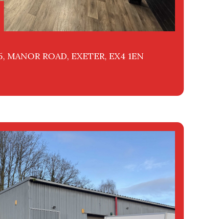
25, MANOR ROAD, EXETER, EX4 1EN