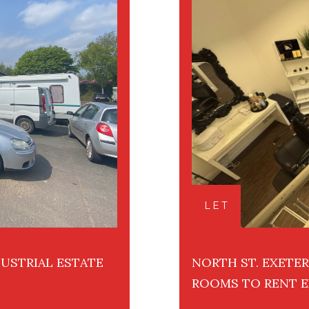
LET
USTRIAL ESTATE
NORTH ST. EXETE
ROOMS TO RENT E