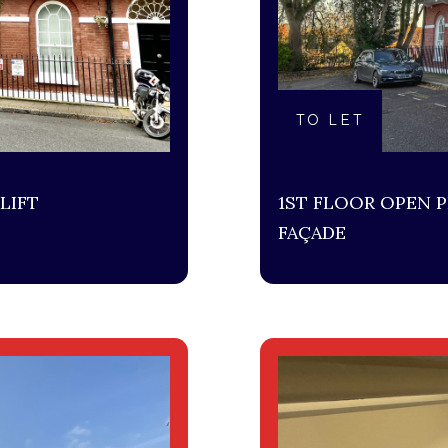
TO LET
LIFT
1ST FLOOR OPEN P
FAÇADE