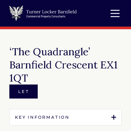
‘The Quadrangle’
Barnfield Crescent EX1
1QT
LET
KEY INFORMATION
Tenure:
To Let