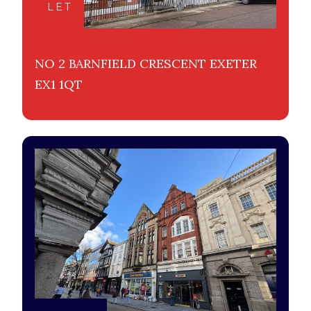
LET
NO 2 BARNFIELD CRESCENT EXETER
EX1 1QT