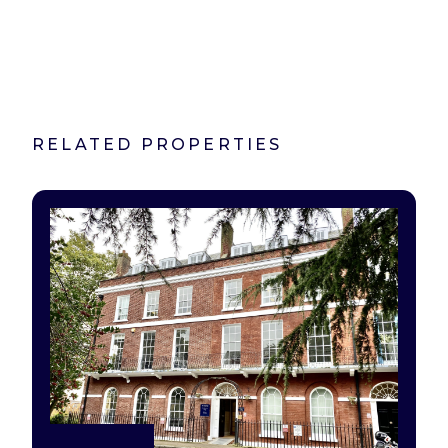
RELATED PROPERTIES