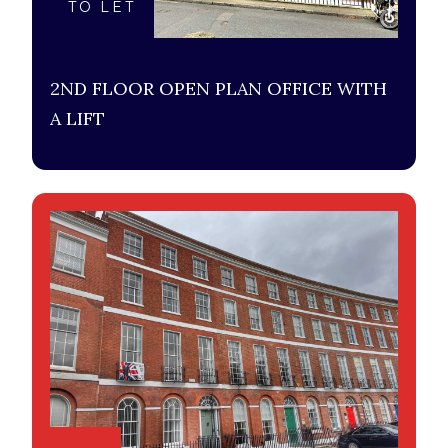
TO LET
2ND FLOOR OPEN PLAN OFFICE WITH
A LIFT