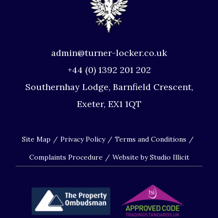
admin@turner-locker.co.uk
+44 (0) 1392 201 202
Southernhay Lodge, Barnfield Crescent,
Exeter, EX1 1QT
Site Map
Privacy Policy
Terms and Conditions
Complaints Procedure
Website by Studio Illicit