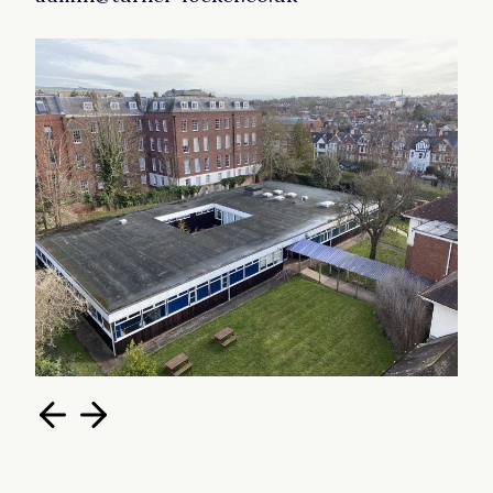
most internal wall are removeable