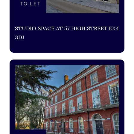
TO LET
STUDIO SPACE AT 57 HIGH STREET EX4
3DJ