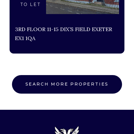
TO LET
3RD FLOOR 11-15 DIX’S FIELD EXETER
EX1 1QA
SEARCH MORE PROPERTIES