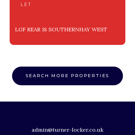
LET
LGF REAR 18 SOUTHERNHAY WEST
SEARCH MORE PROPERTIES
admin@turner-locker.co.uk