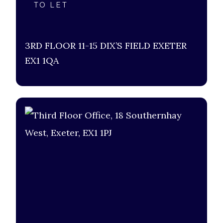
TO LET
3RD FLOOR 11-15 DIX’S FIELD EXETER
EX1 1QA