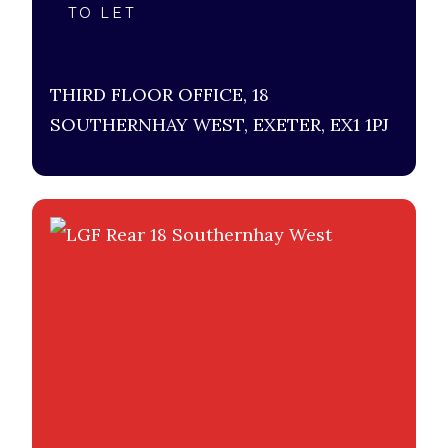
TO LET
THIRD FLOOR OFFICE, 18
SOUTHERNHAY WEST, EXETER, EX1 1PJ