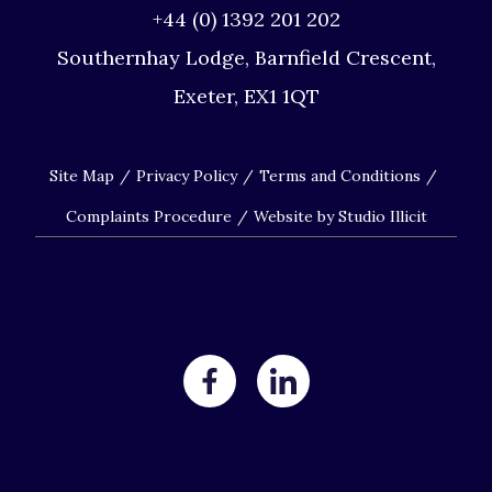
+44 (0) 1392 201 202
Southernhay Lodge, Barnfield Crescent,
Exeter, EX1 1QT
Site Map
Privacy Policy
Terms and Conditions
Complaints Procedure
Website by Studio Illicit