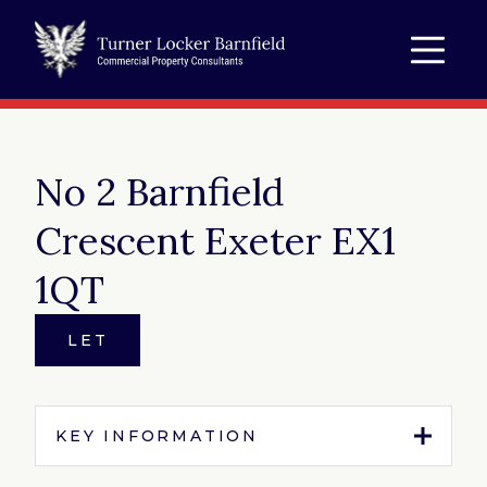
No 2 Barnfield
Crescent Exeter EX1
1QT
LET
KEY INFORMATION
Tenure:
To Let