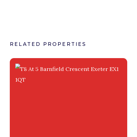
RELATED PROPERTIES