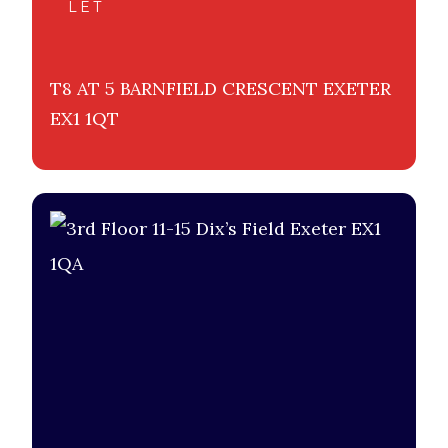
LET
T8 AT 5 BARNFIELD CRESCENT EXETER
EX1 1QT