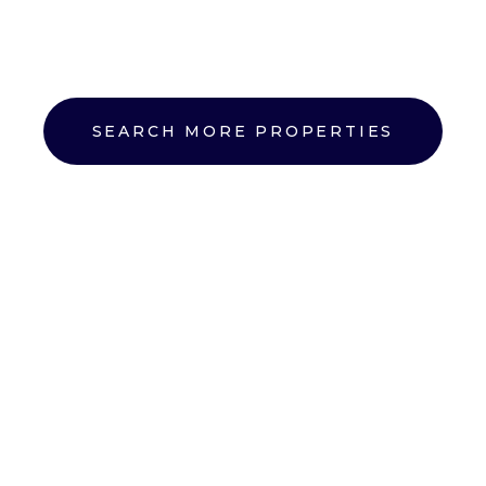
SEARCH MORE PROPERTIES