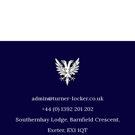
admin@turner-locker.co.uk
+44 (0) 1392 201 202
Southernhay Lodge, Barnfield Crescent,
Exeter, EX1 1QT