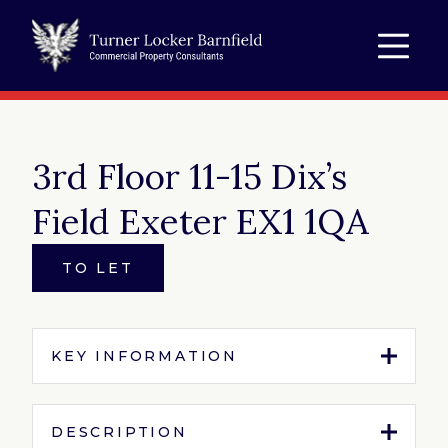
3rd Floor 11-15 Dix’s
Field Exeter EX1 1QA
TO LET
KEY INFORMATION
Tenure:
To Let
DESCRIPTION
Property Type:
Office