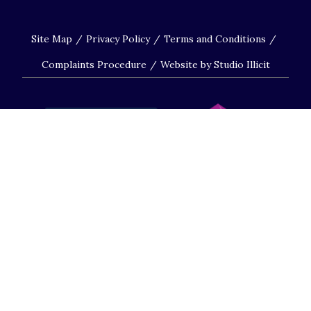
Site Map
Privacy Policy
Terms and Conditions
Complaints Procedure
Website by Studio Illicit