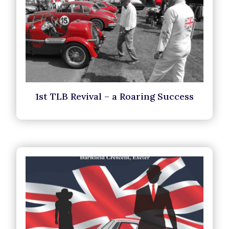
1st TLB Revival – a Roaring Success