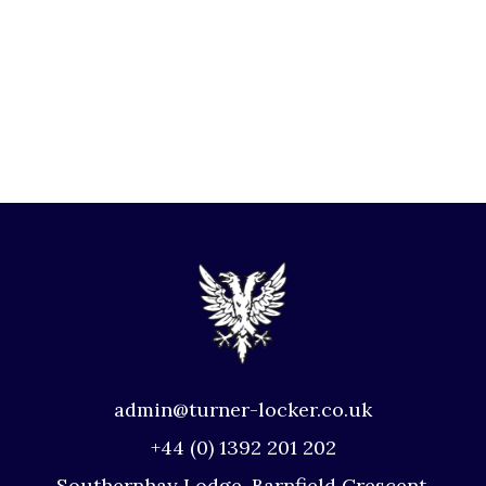
admin@turner-locker.co.uk
+44 (0) 1392 201 202
Southernhay Lodge, Barnfield Crescent,