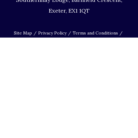
Exeter, EX1 1QT
Site Map
Privacy Policy
Terms and Conditions
Complaints Procedure
Website by Studio Illicit