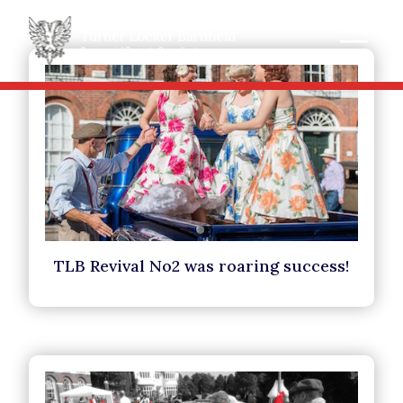
TLB Revival No2 was roaring success!