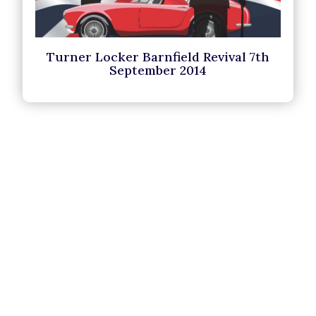
Turner Locker Barnfield Revival 7th
September 2014