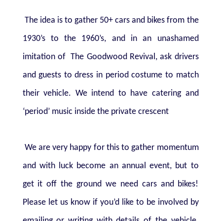
The idea is to gather 50+ cars and bikes from the
1930’s to the 1960’s, and in an unashamed
imitation of
The Goodwood Revival, ask drivers
and guests to dress in period costume to match
their vehicle. We intend to have catering and
‘period’ music inside the private crescent
We are very happy for this to gather momentum
and with luck become an annual event, but to
get it off the ground we need cars and bikes!
Please let us know if you’d like to be involved by
emailing or writing with details of the vehicle.