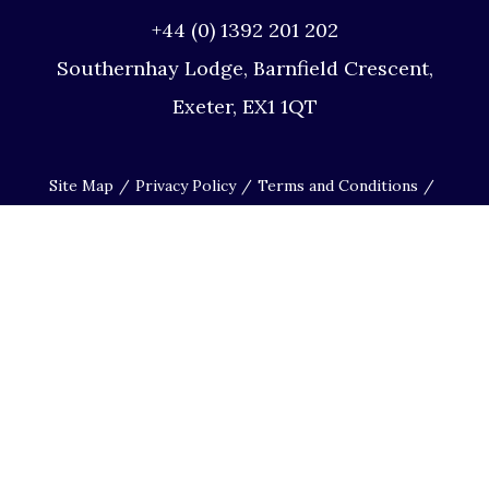
+44 (0) 1392 201 202
Southernhay Lodge, Barnfield Crescent,
Exeter, EX1 1QT
Site Map
Privacy Policy
Terms and Conditions
Complaints Procedure
Website by Studio Illicit