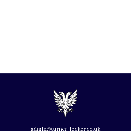
admin@turner-locker.co.uk