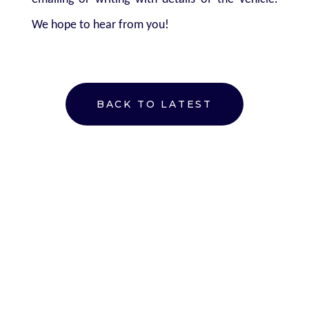
We hope to hear from you!
BACK TO LATEST