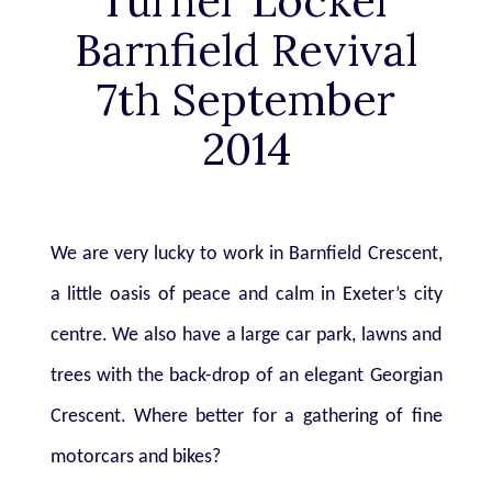
Turner Locker
Barnfield Revival
7th September
2014
We are very lucky to work in Barnfield Crescent,
a little oasis of peace and calm in
Exeter’s city
centre. We also have a large car park, lawns and
trees with the back-drop of an elegant Georgian
Crescent. Where better for a gathering of fine
motorcars and bikes?