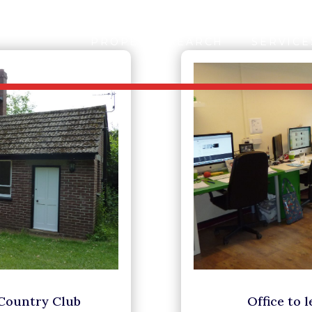
PROPERTY SEARCH
SERVICE
 Country Club
Office to 