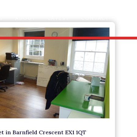
S
ABOUT
LATEST
CONTACT
let in Barnfield Crescent EX1 1QT