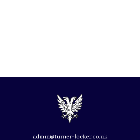
admin@turner-locker.co.uk