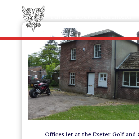
Offices let at the Exeter Golf and