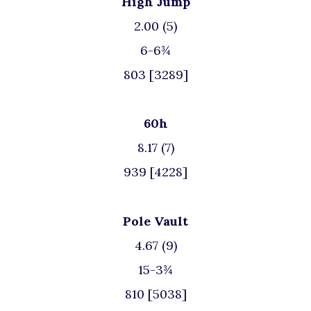
High Jump
2.00 (5)
6-6¾
803 [3289]
60h
8.17 (7)
939 [4228]
Pole Vault
4.67 (9)
15-3¾
810 [5038]