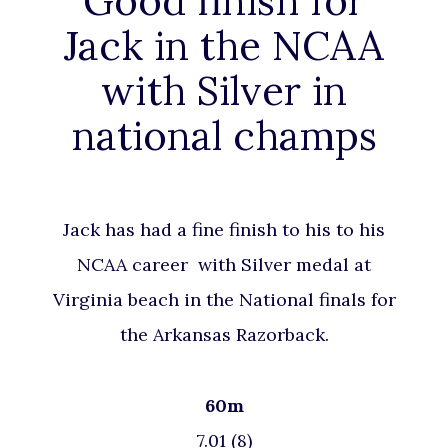
Good finish for
Jack in the NCAA
with Silver in
national champs
Jack has had a fine finish to his to his
NCAA career with Silver medal at
Virginia beach in the National finals for
the Arkansas Razorback.
60m
7.01 (8)