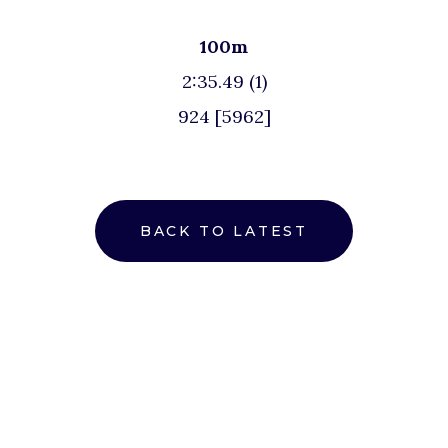
100m
2:35.49 (1)
924 [5962]
BACK TO LATEST