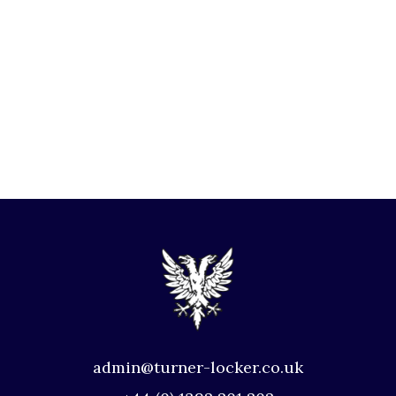
admin@turner-locker.co.uk