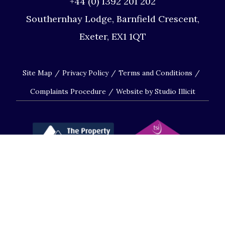
+44 (0) 1392 201 202
Southernhay Lodge, Barnfield Crescent,
Exeter, EX1 1QT
Site Map
Privacy Policy
Terms and Conditions
Complaints Procedure
Website by Studio Illicit