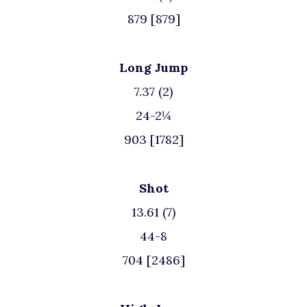
879 [879]
Long Jump
7.37 (2)
24-2¼
903 [1782]
Shot
13.61 (7)
44-8
704 [2486]