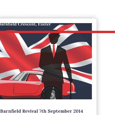
S
ABOUT
LATEST
CONTACT
Barnfield Revival 7th September 2014