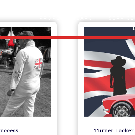
PROPERTY SEARCH
SERVICE
Success
Turner Locker 