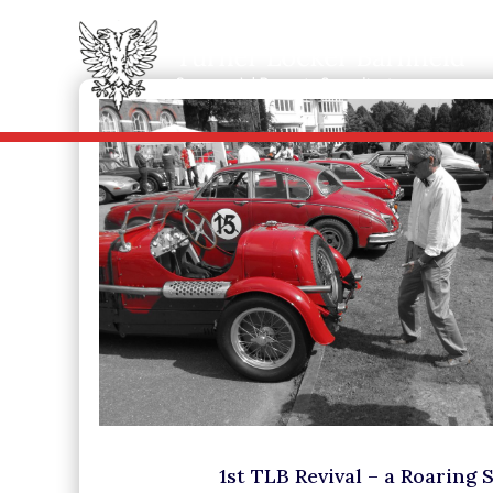
1st TLB Revival – a Roaring 