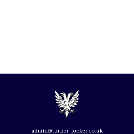
admin@turner-locker.co.uk