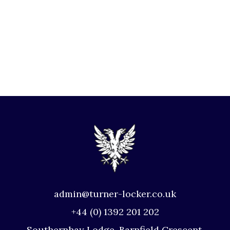
admin@turner-locker.co.uk
+44 (0) 1392 201 202
Southernhay Lodge, Barnfield Crescent,