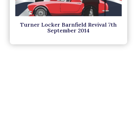
Turner Locker Barnfield Revival 7th
September 2014