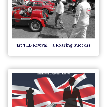
1st TLB Revival – a Roaring Success