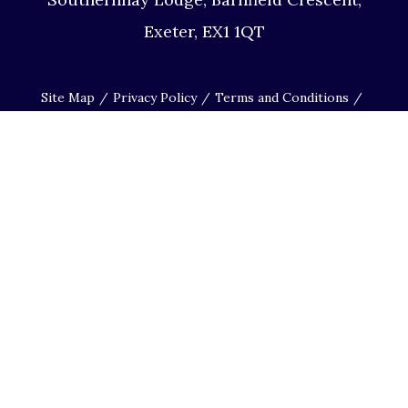
Exeter, EX1 1QT
Site Map
Privacy Policy
Terms and Conditions
Complaints Procedure
Website by Studio Illicit