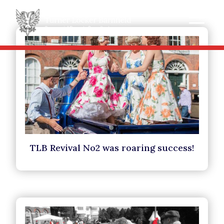
TLB Revival No2 was roaring success!