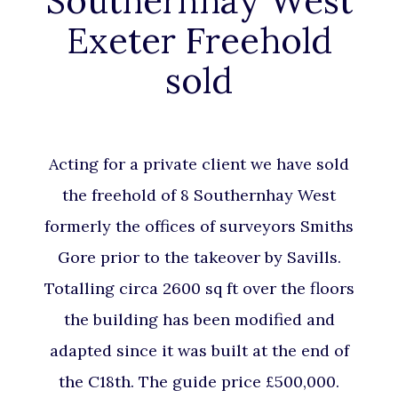
Southernhay West
Exeter Freehold
sold
Acting for a private client we have sold
the freehold of 8 Southernhay West
formerly the offices of surveyors Smiths
Gore prior to the takeover by Savills.
Totalling circa 2600 sq ft over the floors
the building has been modified and
adapted since it was built at the end of
the C18th. The guide price £500,000.