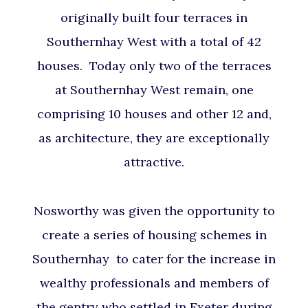
originally built four terraces in
Southernhay West with a total of 42
houses. Today only two of the terraces
at Southernhay West remain, one
comprising 10 houses and other 12 and,
as architecture, they are exceptionally
attractive.
Nosworthy was given the opportunity to
create a series of housing schemes in
Southernhay to cater for the increase in
wealthy professionals and members of
the gentry who settled in Exeter during