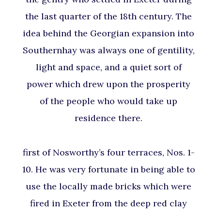
the last quarter of the 18th century. The
idea behind the Georgian expansion into
Southernhay was always one of gentility,
light and space, and a quiet sort of
power which drew upon the prosperity
of the people who would take up
residence there.
first of Nosworthy’s four terraces, Nos. 1-
10. He was very fortunate in being able to
use the locally made bricks which were
fired in Exeter from the deep red clay