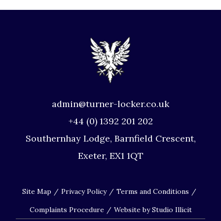
admin@turner-locker.co.uk
+44 (0) 1392 201 202
Southernhay Lodge, Barnfield Crescent,
Exeter, EX1 1QT
Site Map
Privacy Policy
Terms and Conditions
Complaints Procedure
Website by Studio Illicit