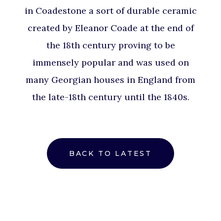
in Coadestone a sort of durable ceramic
created by Eleanor Coade at the end of
the 18th century proving to be
immensely popular and was used on
many Georgian houses in England from
the late-18th century until the 1840s.
BACK TO LATEST