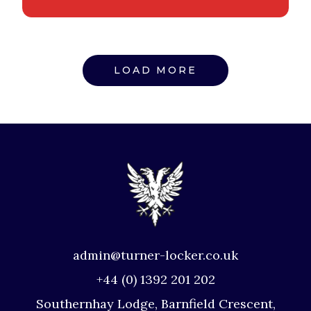
LOAD MORE
admin@turner-locker.co.uk
+44 (0) 1392 201 202
Southernhay Lodge, Barnfield Crescent,