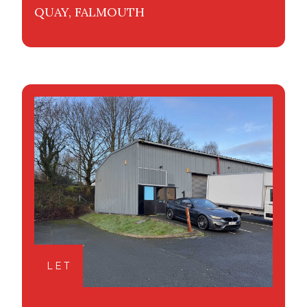
QUAY, FALMOUTH
LET