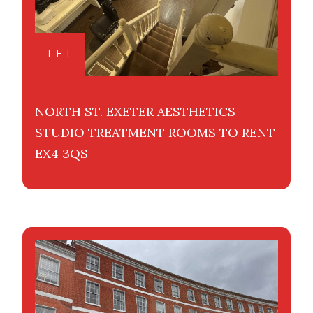
LET
NORTH ST. EXETER AESTHETICS
STUDIO TREATMENT ROOMS TO RENT
EX4 3QS