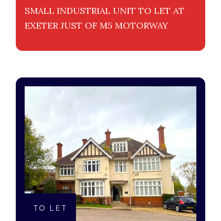
SMALL INDUSTRIAL UNIT TO LET AT
EXETER JUST OF M5 MOTORWAY
TO LET