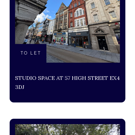
TO LET
STUDIO SPACE AT 57 HIGH STREET EX4
3DJ