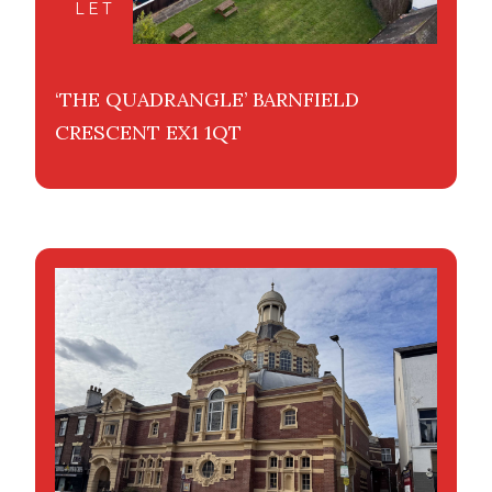
LET
‘THE QUADRANGLE’ BARNFIELD
CRESCENT EX1 1QT