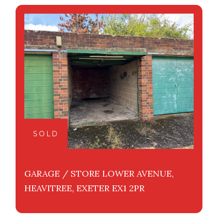
SOLD
GARAGE / STORE LOWER AVENUE,
HEAVITREE, EXETER EX1 2PR