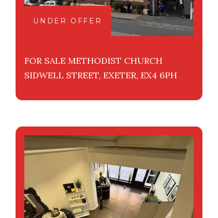
UNDER OFFER
FOR SALE METHODIST CHURCH
SIDWELL STREET, EXETER, EX4 6PH