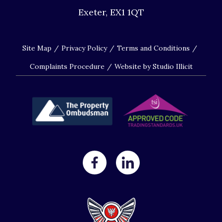
Exeter, EX1 1QT
Site Map
Privacy Policy
Terms and Conditions
Complaints Procedure
Website by Studio Illicit