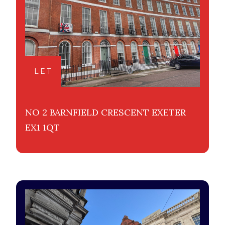
LET
NO 2 BARNFIELD CRESCENT EXETER
EX1 1QT