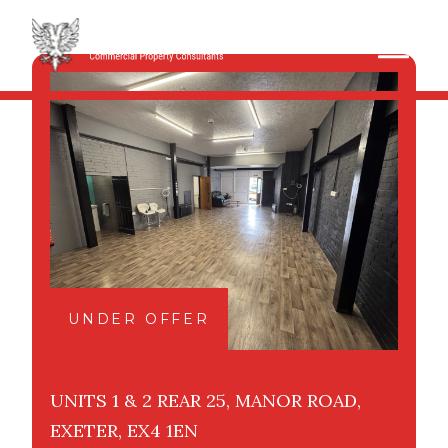
UNDER OFFER
UNITS 1 & 2 REAR 25, MANOR ROAD,
EXETER, EX4 1EN