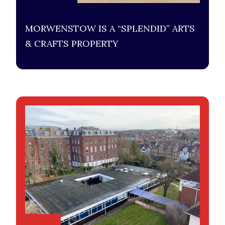
MORWENSTOW IS A “SPLENDID” ARTS
& CRAFTS PROPERTY