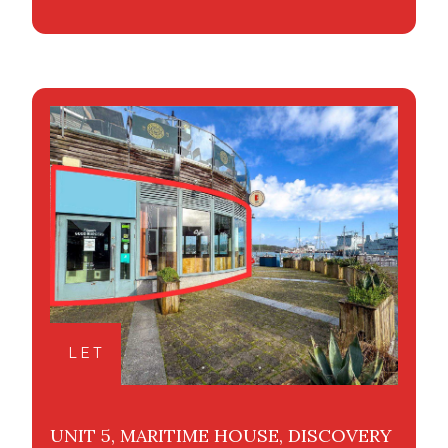
LET
UNIT 5, MARITIME HOUSE, DISCOVERY