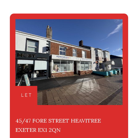
LET
45/47 FORE STREET HEAVITREE
EXETER EX1 2QN