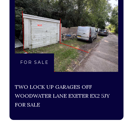
FOR SALE
TWO LOCK UP GARAGES OFF
WOODWATER LANE EXETER EX2 5JY
FOR SALE