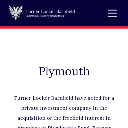
Plymouth
Turner Locker Barnfield have acted for a
private investment company in the
acquisition of the freehold interest in
premises at Plymbridge Road, Estover