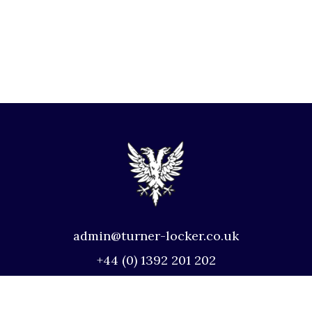
admin@turner-locker.co.uk
+44 (0) 1392 201 202
Southernhay Lodge, Barnfield Crescent,
Exeter, EX1 1QT