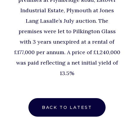
Industrial Estate, Plymouth at Jones
Lang Lasalle’s July auction. The
premises were let to Pilkington Glass
with 3 years unexpired at a rental of
£177,000 per annum. A price of £1,240,000
was paid reflecting a net initial yield of
13.5%
BACK TO LATEST