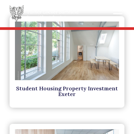
Student Housing Property Investment
Exeter