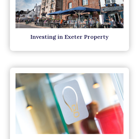
Investing in Exeter Property