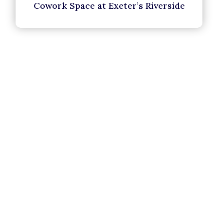
Cowork Space at Exeter’s Riverside