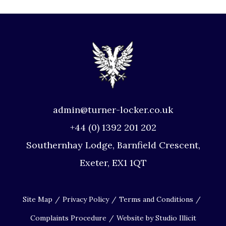
admin@turner-locker.co.uk
+44 (0) 1392 201 202
Southernhay Lodge, Barnfield Crescent,
Exeter, EX1 1QT
Site Map
Privacy Policy
Terms and Conditions
Complaints Procedure
Website by Studio Illicit