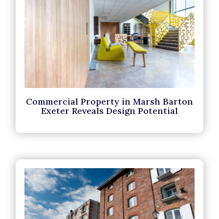
Commercial Property in Marsh Barton
Exeter Reveals Design Potential