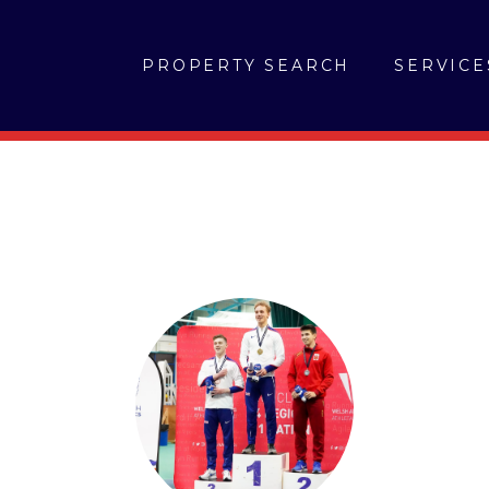
PROPERTY SEARCH
SERVICE