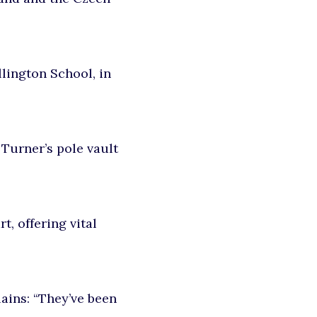
lington School
, in
 Turner’s pole vault
t, offering vital
lains: “They’ve been