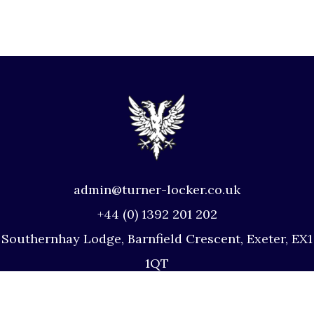
admin@turner-locker.co.uk
+44 (0) 1392 201 202
Southernhay Lodge, Barnfield Crescent, Exeter, EX1
1QT
Site Map
Privacy Policy
Terms and Conditions