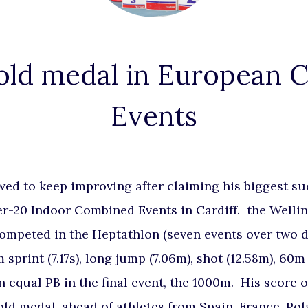
old medal in European
Events
ed to keep improving after claiming his biggest suc
r-20 Indoor Combined Events in Cardiff. the Welli
competed in the Heptathlon (seven events over two 
 sprint (7.17s), long jump (7.06m), shot (12.58m), 60m
n equal PB in the final event, the 1000m. His score 
gold medal, ahead of athletes from Spain, France, Po