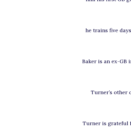
he trains five day
Baker is an ex-GB i
Turner’s other c
Turner is grateful 