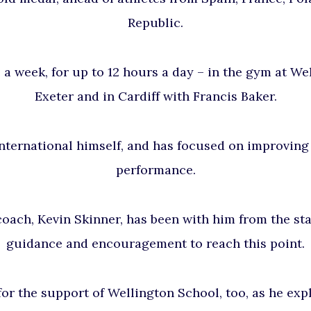
Republic.
s a week, for up to 12 hours a day – in the gym at
Wel
Exeter and in Cardiff with Francis Baker.
nternational himself, and has focused on improving
performance.
oach, Kevin Skinner, has been with him from the star
guidance and encouragement to reach this point.
for the support of Wellington School, too, as he exp