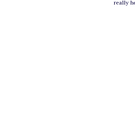
really h