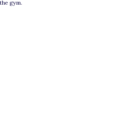
 the gym.