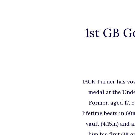
1st GB G
JACK Turner has vow
medal at the Unde
Former, aged 17, 
lifetime bests in 60m
vault (4.15m) and a
him his first GB 