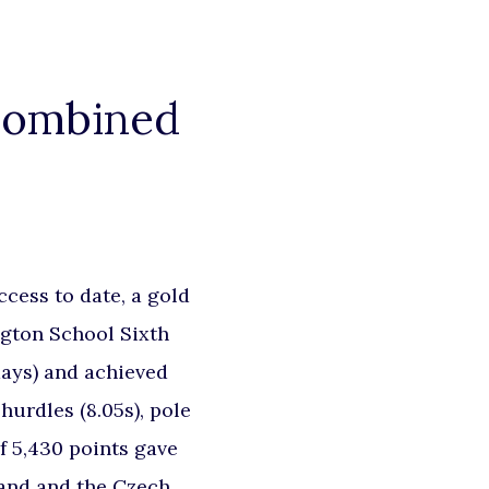
 Combined
cess to date, a gold
ngton School Sixth
days) and achieved
 hurdles (8.05s), pole
of 5,430 points gave
land and the Czech