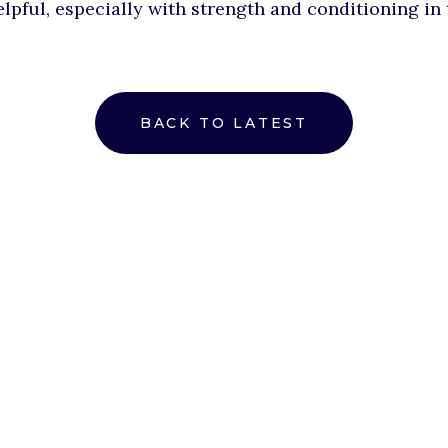
elpful, especially with strength and conditioning in
BACK TO LATEST