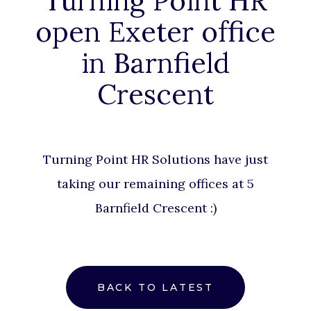
Turning Point HR
open Exeter office
in Barnfield
Crescent
Turning Point HR Solutions
have just
taking our remaining offices at 5
Barnfield Crescent :)
BACK TO LATEST