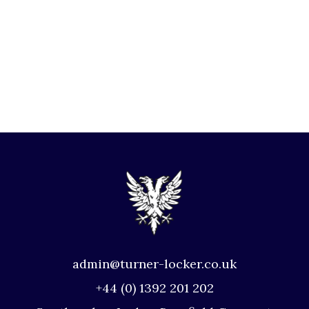
admin@turner-locker.co.uk
+44 (0) 1392 201 202