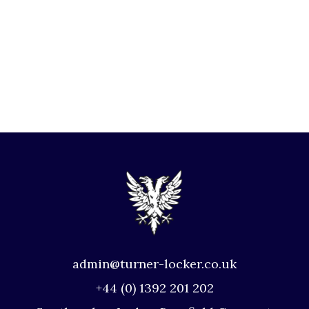
admin@turner-locker.co.uk
+44 (0) 1392 201 202