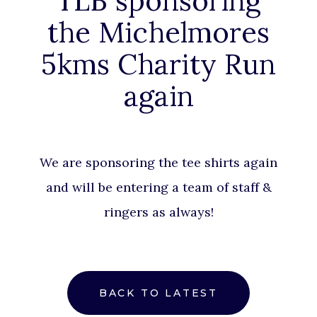
TLB sponsoring
the Michelmores
5kms Charity Run
again
We are sponsoring the tee shirts again
and will be entering a team of staff &
ringers as always!
BACK TO LATEST