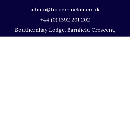
admin@turner-locker.co.uk
+44 (0) 1392 201 202
Southernhay Lodge, Barnfield Crescent,
Exeter, EX1 1QT
Site Map
Privacy Policy
Terms and Conditions
Complaints Procedure
Website by Studio Illicit