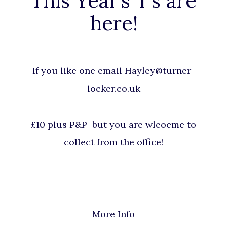
This Year’s T’s are
here!
If you like one email Hayley@turner-
locker.co.uk
£10 plus P&P but you are wleocme to
collect from the office!
More Info