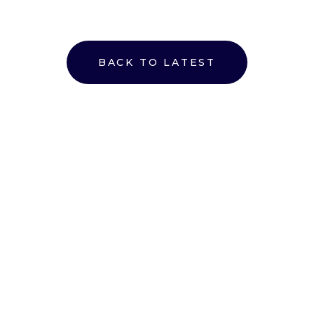
BACK TO LATEST