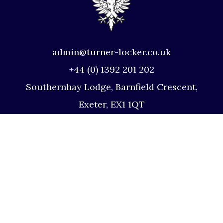
admin@turner-locker.co.uk
+44 (0) 1392 201 202
Southernhay Lodge, Barnfield Crescent,
Exeter, EX1 1QT
Site Map
Privacy Policy
Terms and Conditions
Complaints Procedure
Website by Studio Illicit