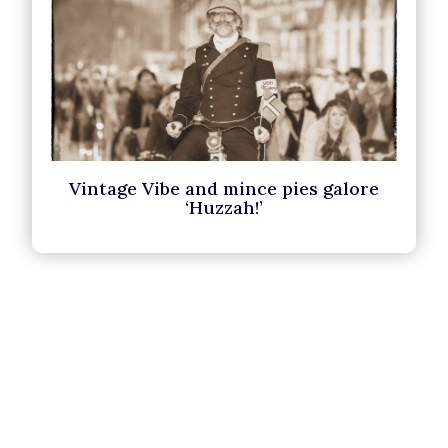
Vintage Vibe and mince pies galore
‘Huzzah!’