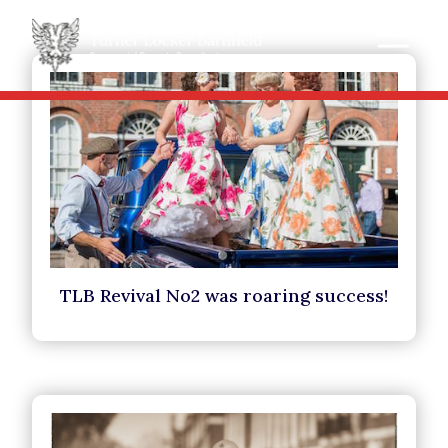
TLB Revival No2 was roaring success!