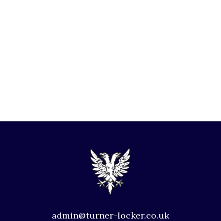
admin@turner-locker.co.uk