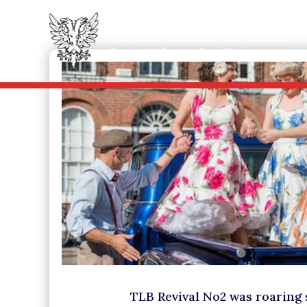
TLB Revival No2 was roaring 