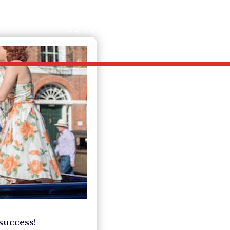
PROPERTY SEARCH
SERVICE
success!