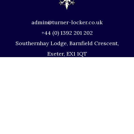
admin@turner-locker.co.uk
+44 (0) 1392 201 202
Southernhay Lodge, Barnfield Crescent,
Exeter, EX1 1QT
Site Map
Privacy Policy
Terms and Conditions
Complaints Procedure
Website by Studio Illicit