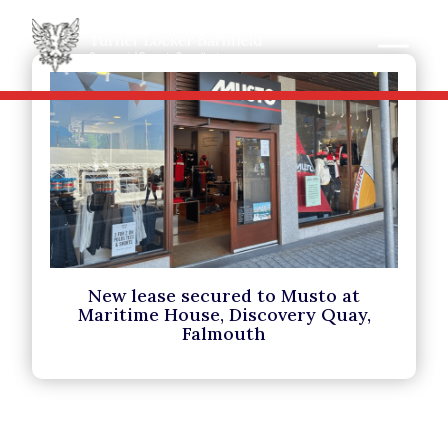
New lease secured to Musto at
Maritime House, Discovery Quay,
Falmouth