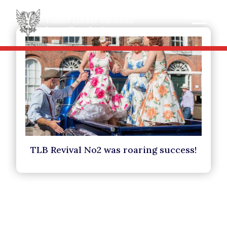
TLB Revival No2 was roaring success!