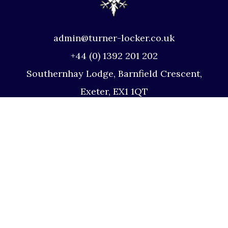
admin@turner-locker.co.uk
+44 (0) 1392 201 202
Southernhay Lodge, Barnfield Crescent,
Exeter, EX1 1QT
Site Map
Privacy Policy
Terms and Conditions
Complaints Procedure
Website by Studio Illicit