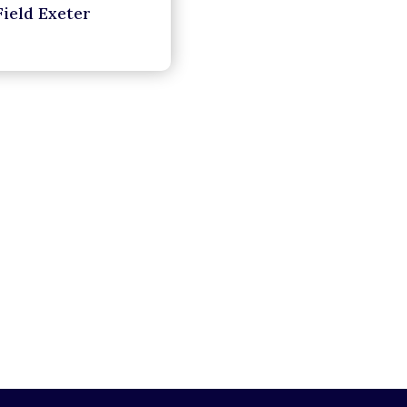
Field Exeter