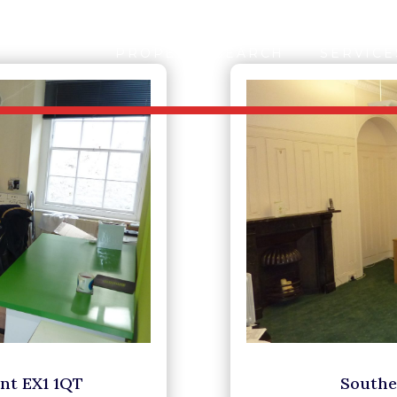
PROPERTY SEARCH
SERVICE
ent EX1 1QT
Southe