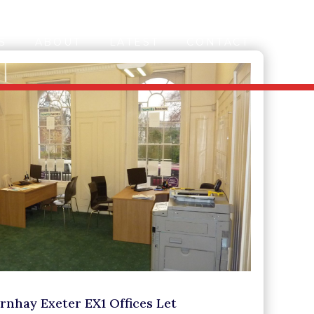
S
ABOUT
LATEST
CONTACT
rnhay Exeter EX1 Offices Let