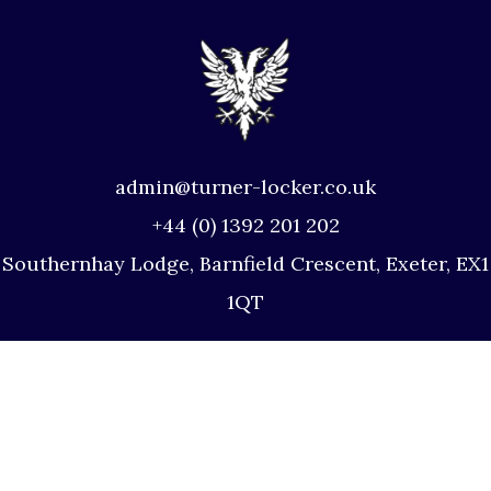
admin@turner-locker.co.uk
+44 (0) 1392 201 202
Southernhay Lodge, Barnfield Crescent, Exeter, EX1
1QT
Site Map
Privacy Policy
Terms and Conditions
Complaints Procedure
Website by Studio Illicit