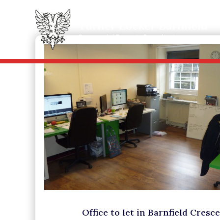
Office to let in Barnfield Cresc