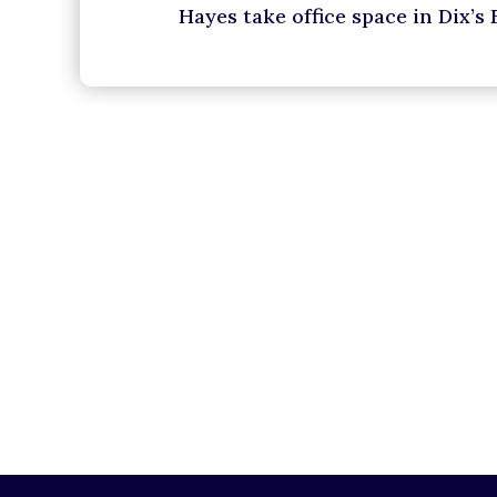
Hayes take office space in Dix’s 