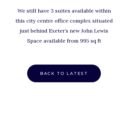
We still have 3 suites available within
this city centre office complex situated
just behind Exeter’s new John Lewis
Space available from 995 sq ft
BACK TO LATEST