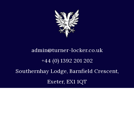
admin@turner-locker.co.uk
+44 (0) 1392 201 202
Southernhay Lodge, Barnfield Crescent,
Exeter, EX1 1QT
Site Map
Privacy Policy
Terms and Conditions
Complaints Procedure
Website by Studio Illicit