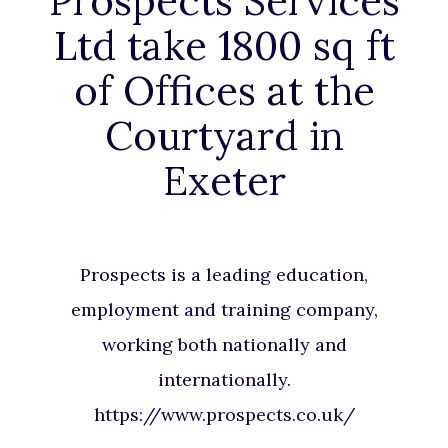
Prospects Services
Ltd take 1800 sq ft
of Offices at the
Courtyard in
Exeter
Prospects is a leading education,
employment and training company,
working both nationally and
internationally.
https://www.prospects.co.uk/