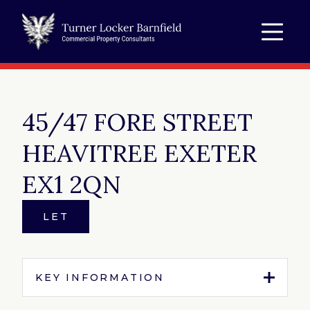
45/47 FORE STREET
HEAVITREE EXETER
EX1 2QN
LET
KEY INFORMATION
Tenure:
To Let