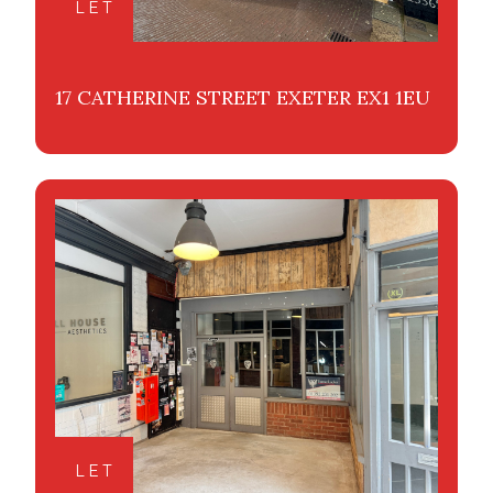
LET
17 CATHERINE STREET EXETER EX1 1EU
LET