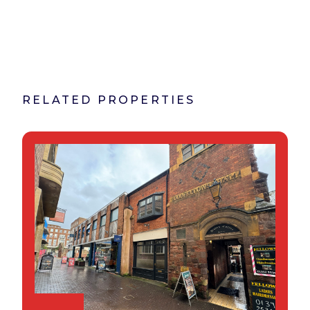
RELATED PROPERTIES