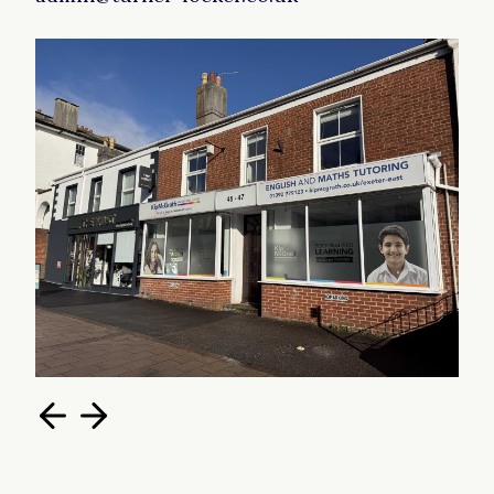
Total 84.2m2 (905 ft2)