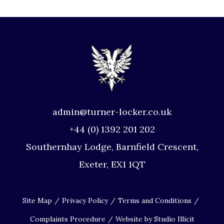
admin@turner-locker.co.uk
+44 (0) 1392 201 202
Southernhay Lodge, Barnfield Crescent,
Exeter, EX1 1QT
Site Map
Privacy Policy
Terms and Conditions
Complaints Procedure
Website by Studio Illicit