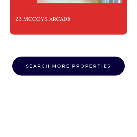
23 MCCOYS ARCADE
SEARCH MORE PROPERTIES