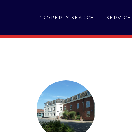
PROPERTY SEARCH
SERVICE