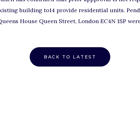
existing building to14 provide residential units. Pen
ueens House Queen Street, London EC4N 1SP were 
BACK TO LATEST