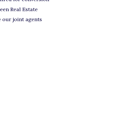
deen Real Estate
our joint agents