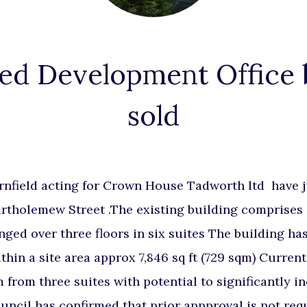
ed Development Office 
sold
rnfield acting for Crown House Tadworth ltd have j
artholemew Street .The existing building comprises 
nged over three floors in six suites The building has
ithin a site area approx 7,846 sq ft (729 sqm) Current
from three suites with potential to significantly in
uncil has confirmed that prior appproval is not req