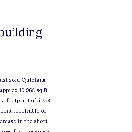
building
ust sold Quintana
approx 10,968 sq ft
 a footprint of 5,258
 rent receivable of
crease in the short
uired for conversion