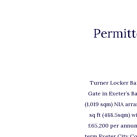
Permitt
Turner Locker Ba
Gate in Exeter’s B
(1,019 sqm) NIA arra
sq ft (488.5sqm) w
£65,200 per annum 
term Exeter City Co