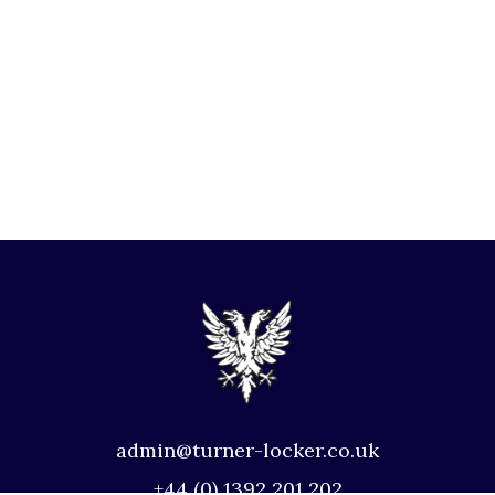
admin@turner-locker.co.uk
+44 (0) 1392 201 202