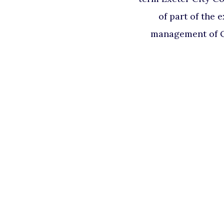
of part of the 
management of Q