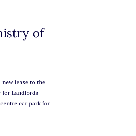
istry of
 new lease to the
r for Landlords
centre car park for