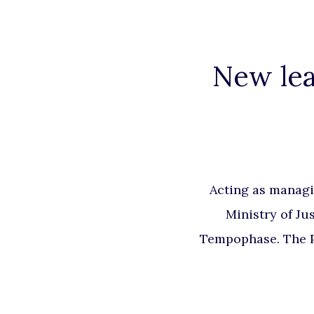
New lea
Acting as managi
Ministry of Ju
Tempophase. The Pr