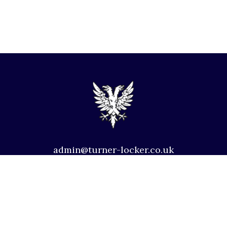
admin@turner-locker.co.uk
+44 (0) 1392 201 202
Southernhay Lodge, Barnfield Crescent, Exeter, EX1
1QT