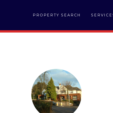
PROPERTY SEARCH
SERVICE