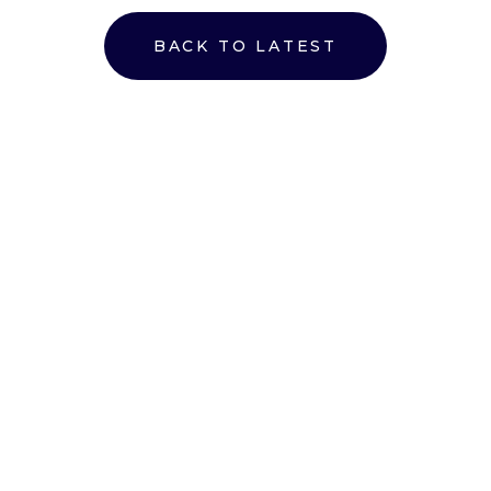
BACK TO LATEST