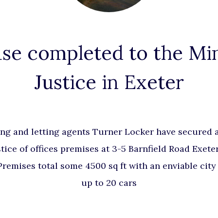
se completed to the Min
Justice in Exeter
ng and letting agents Turner Locker have secured a
stice of offices premises at 3-5 Barnfield Road Exete
emises total some 4500 sq ft with an enviable city 
up to 20 cars