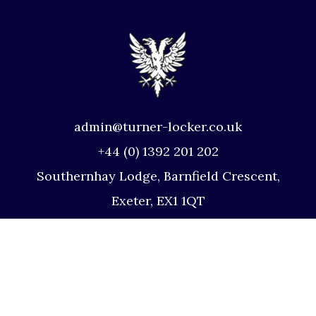
admin@turner-locker.co.uk
+44 (0) 1392 201 202
Southernhay Lodge, Barnfield Crescent,
Exeter, EX1 1QT
Site Map
Privacy Policy
Terms and Conditions
Complaints Procedure
Website by Studio Illicit