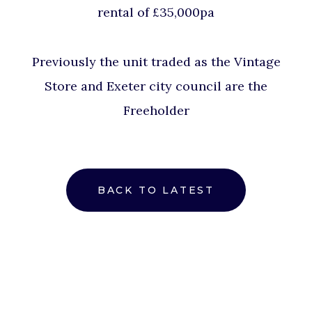
rental of £35,000pa
Previously the unit traded as the Vintage
Store and Exeter city council are the
Freeholder
BACK TO LATEST