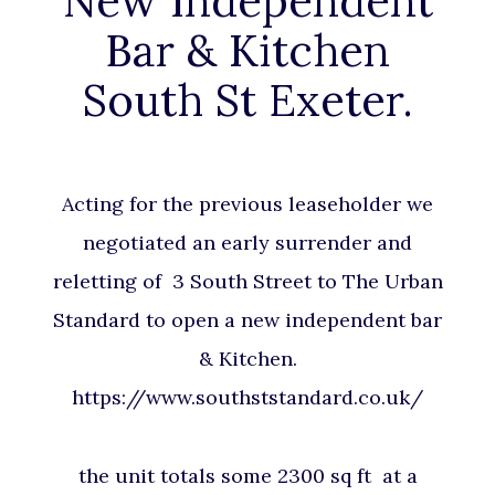
New Independent
Bar & Kitchen
South St Exeter.
Acting for the previous leaseholder we
negotiated an early surrender and
reletting of 3 South Street to The Urban
Standard to open a new independent bar
& Kitchen.
https://www.southststandard.co.uk/
the unit totals some 2300 sq ft at a