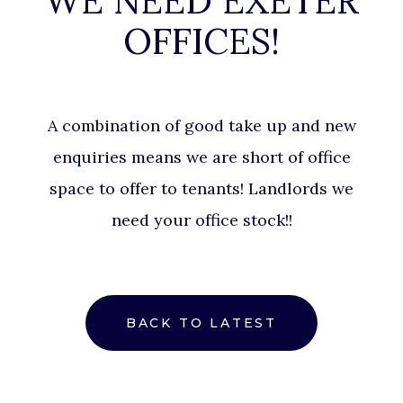
WE NEED EXETER
OFFICES!
A combination of good take up and new
enquiries means we are short of office
space to offer to tenants! Landlords we
need your office stock!!
BACK TO LATEST