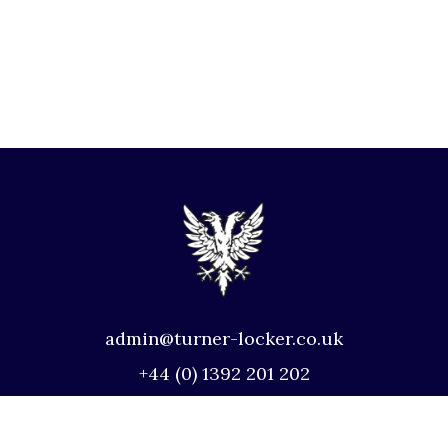
admin@turner-locker.co.uk
+44 (0) 1392 201 202
Southernhay Lodge, Barnfield Crescent,
Exeter, EX1 1QT