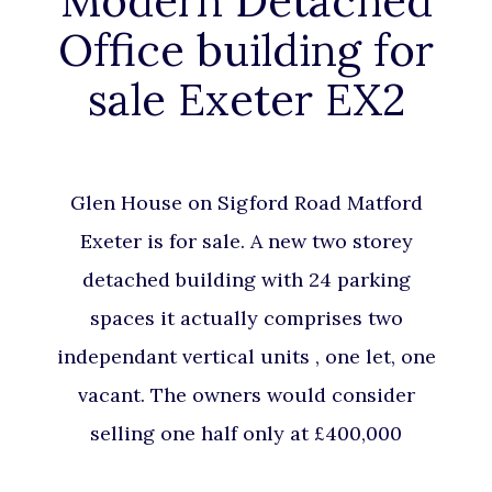
Modern Detached
Office building for
sale Exeter EX2
Glen House on Sigford Road Matford
Exeter is for sale. A new two storey
detached building with 24 parking
spaces it actually comprises two
independant vertical units , one let, one
vacant. The owners would consider
selling one half only at £400,000