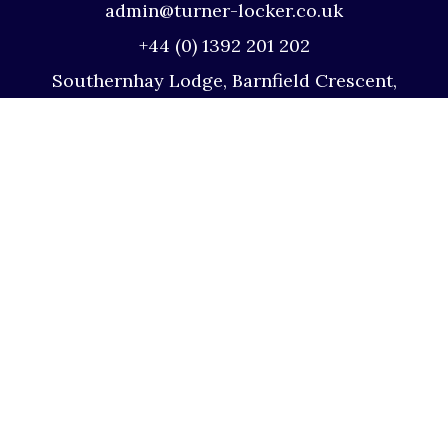
admin@turner-locker.co.uk
+44 (0) 1392 201 202
Southernhay Lodge, Barnfield Crescent,
Exeter, EX1 1QT
Site Map
Privacy Policy
Terms and Conditions
Complaints Procedure
Website by Studio Illicit