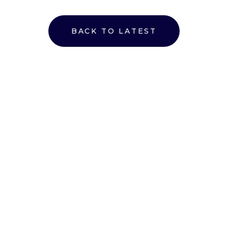
BACK TO LATEST