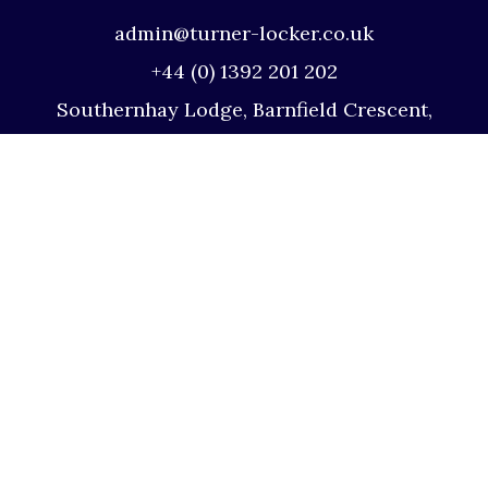
admin@turner-locker.co.uk
+44 (0) 1392 201 202
Southernhay Lodge, Barnfield Crescent,
Exeter, EX1 1QT
Site Map
Privacy Policy
Terms and Conditions
Complaints Procedure
Website by Studio Illicit