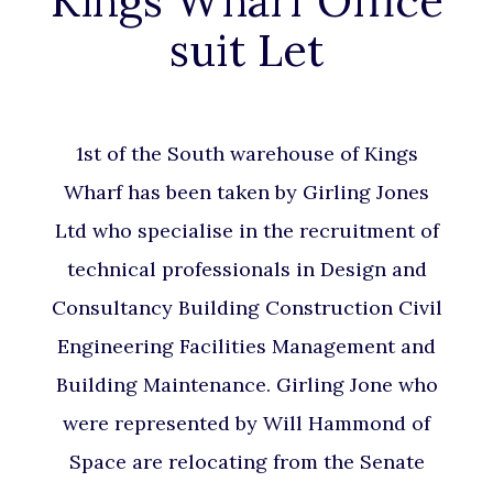
Kings Wharf Office
suit Let
1st of the South warehouse of Kings
Wharf has been taken by Girling Jones
Ltd who specialise in the recruitment of
technical professionals in Design and
Consultancy Building Construction Civil
Engineering Facilities Management and
Building Maintenance. Girling Jone who
were represented by Will Hammond of
Space are relocating from the Senate