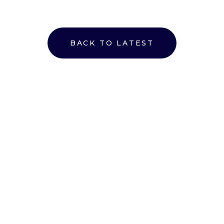
BACK TO LATEST