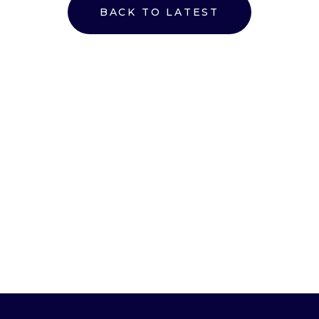
BACK TO LATEST