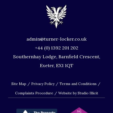
admin@turner-locker.co.uk
+44 (0) 1392 201 202
Southernhay Lodge, Barnfield Crescent,
Exeter, EX1 1QT
Site Map
Privacy Policy
Terms and Conditions
Complaints Procedure
Website by Studio Illicit