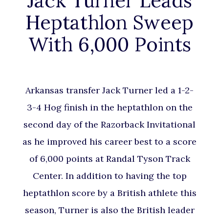
Jack Turner Leads
Heptathlon Sweep
With 6,000 Points
Arkansas transfer Jack Turner led a 1-2-
3-4 Hog finish in the heptathlon on the
second day of the Razorback Invitational
as he improved his career best to a score
of 6,000 points at Randal Tyson Track
Center. In addition to having the top
heptathlon score by a British athlete this
season, Turner is also the British leader