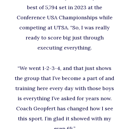
best of 5,794 set in 2023 at the
Conference USA Championships while
competing at UTSA. “So, I was really
ready to score big just through
executing everything.
“We went 1-2-3-4, and that just shows
the group that I’ve become a part of and
training here every day with those boys
is everything I’ve asked for years now.
Coach Geopfert has changed how I see
this sport. I’m glad it showed with my
even 6k.”