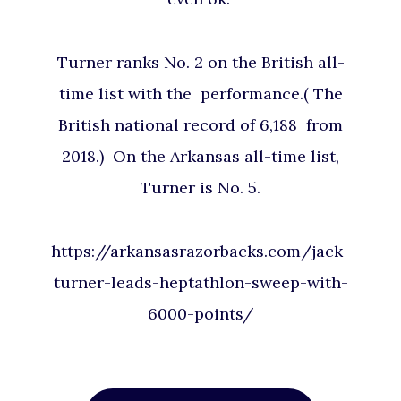
Turner ranks No. 2 on the British all-
time list with the performance.( The
British national record of 6,188 from
2018.) On the Arkansas all-time list,
Turner is No. 5.
https://arkansasrazorbacks.com/jack-
turner-leads-heptathlon-sweep-with-
6000-points/