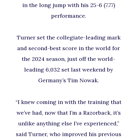
in the long jump with his 25-6 (7.77)
performance.
Turner set the collegiate-leading mark
and second-best score in the world for
the 2024 season, just off the world-
leading 6,032 set last weekend by
Germany’s Tim Nowak.
“I knew coming in with the training that
we’ve had, now that I’m a Razorback, it’s
unlike anything else I’ve experienced,”
said Turner, who improved his previous