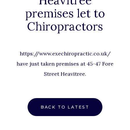
Heavitree
premises let to
Chiropractors
https://www.exechiropractic.co.uk/
have just taken premises at 45-47 Fore
Street Heavitree.
BACK TO LATEST