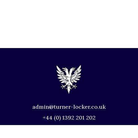
admin@turner-locker.co.uk
+44 (0) 1392 201 202
Southernhay Lodge, Barnfield Crescent,