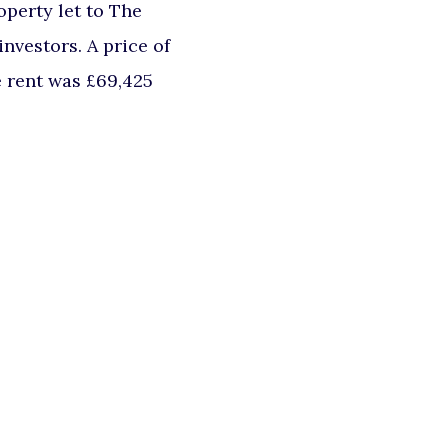
perty let to The
nvestors. A price of
e rent was £69,425