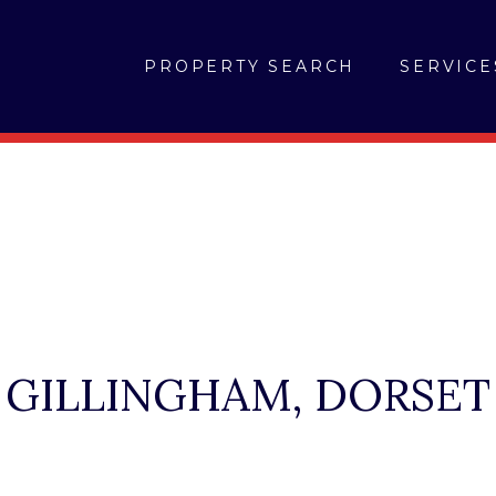
PROPERTY SEARCH
SERVICE
GILLINGHAM, DORSET