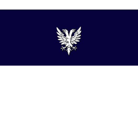
admin@turner-locker.co.uk
+44 (0) 1392 201 202
Southernhay Lodge, Barnfield Crescent, Exeter, EX1
1QT
Site Map
Privacy Policy
Terms and Conditions
Complaints Procedure
Website by Studio Illicit