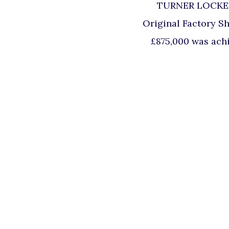
TURNER LOCKER B
Original Factory Sh
£875,000 was achi