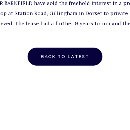
ARNFIELD have sold the freehold interest in a pro
op at Station Road, Gillingham in Dorset to private i
eved. The lease had a further 9 years to run and th
BACK TO LATEST