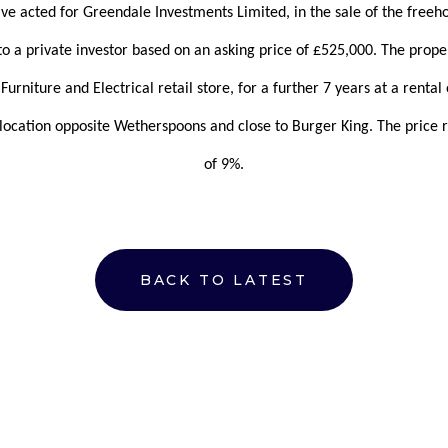
ave acted for Greendale Investments Limited, in the sale of the free
o a private investor based on an asking price of £525,000. The propert
Furniture and Electrical retail store, for a further 7 years at a rental
ocation opposite Wetherspoons and close to Burger King. The price re
of 9%.
BACK TO LATEST