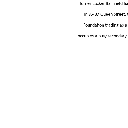
Turner Locker Barnfield h
in 35/37 Queen Street, t
Foundation trading as a 
occupies a busy secondary l