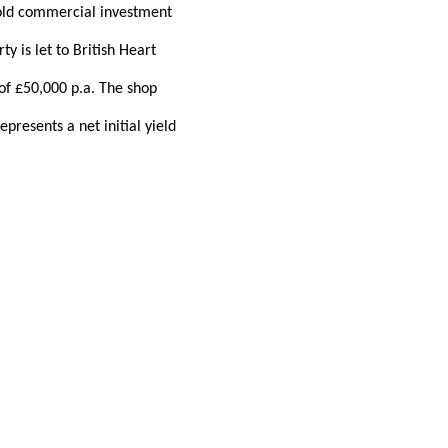
hold commercial investment
y is let to British Heart
 of £50,000 p.a. The shop
presents a net initial yield