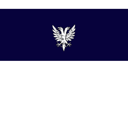
admin@turner-locker.co.uk
+44 (0) 1392 201 202
Southernhay Lodge, Barnfield Crescent, Exeter, EX1
1QT
Site Map
Privacy Policy
Terms and Conditions
Complaints Procedure
Website by Studio Illicit