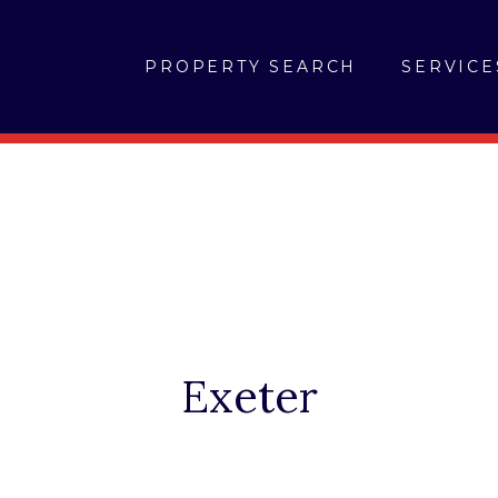
PROPERTY SEARCH
SERVICE
Exeter