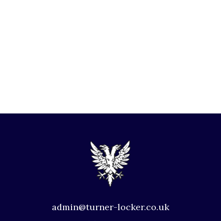
admin@turner-locker.co.uk