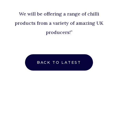
We will be offering a range of chilli
products from a variety of amazing UK
producers!”
BACK TO LATEST