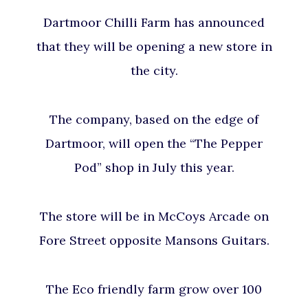
Dartmoor Chilli Farm has announced
that they will be opening a new store in
the city.
The company, based on the edge of
Dartmoor, will open the “The Pepper
Pod” shop in July this year.
The store will be in McCoys Arcade on
Fore Street opposite Mansons Guitars.
The Eco friendly farm grow over 100