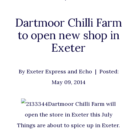
Dartmoor Chilli Farm
to open new shop in
Exeter
By
Exeter Express and Echo
| Posted:
May 09, 2014
Dartmoor Chilli Farm will
open the store in Exeter this July
Things are about to spice up in Exeter.