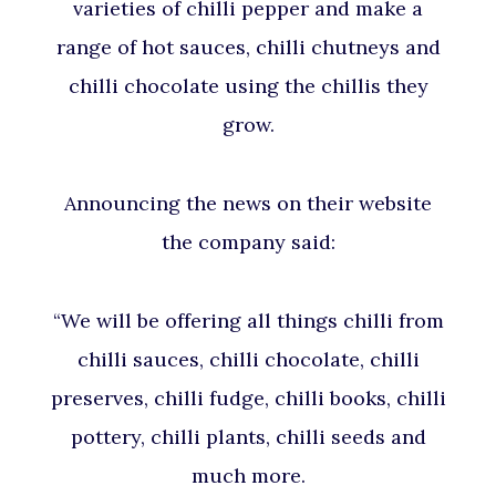
varieties of chilli pepper and make a
range of hot sauces, chilli chutneys and
chilli chocolate using the chillis they
grow.
Announcing the news on their website
the company said:
“We will be offering all things chilli from
chilli sauces, chilli chocolate, chilli
preserves, chilli fudge, chilli books, chilli
pottery, chilli plants, chilli seeds and
much more.