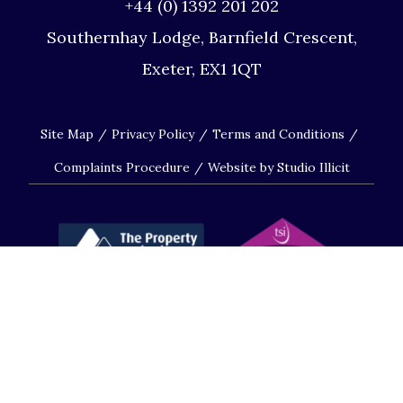
+44 (0) 1392 201 202
Southernhay Lodge, Barnfield Crescent,
Exeter, EX1 1QT
Site Map
Privacy Policy
Terms and Conditions
Complaints Procedure
Website by Studio Illicit