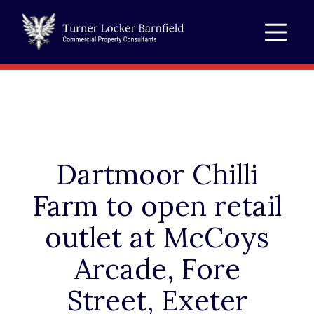
Dartmoor Chilli
Farm to open retail
outlet at McCoys
Arcade, Fore
Street, Exeter