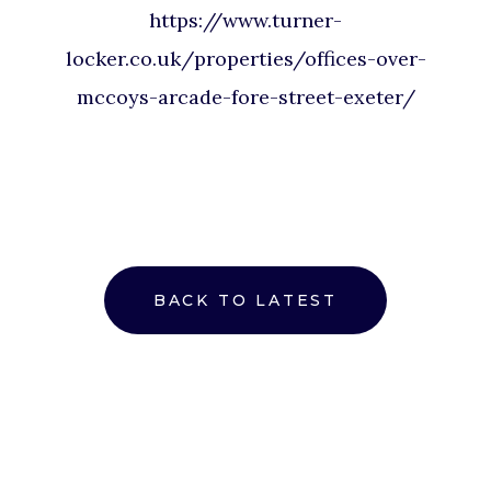
https://www.turner-
locker.co.uk/properties/offices-over-
mccoys-arcade-fore-street-exeter/
BACK TO LATEST