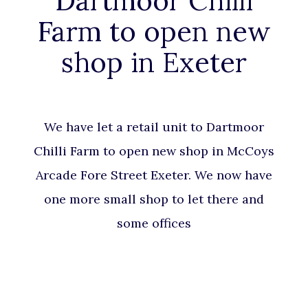
Dartmoor Chilli
Farm to open new
shop in Exeter
We have let a retail unit to Dartmoor
Chilli Farm to open new shop in McCoys
Arcade Fore Street Exeter. We now have
one more small shop to let there and
some offices