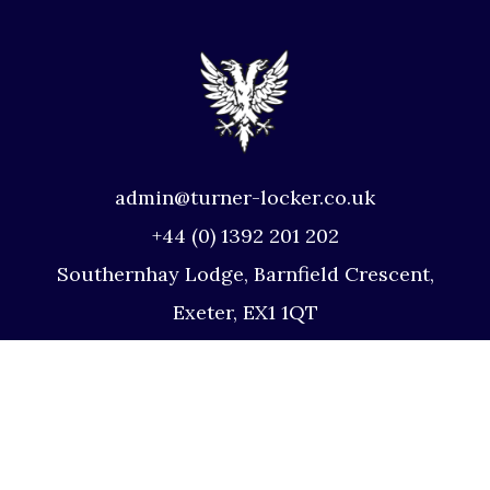
admin@turner-locker.co.uk
+44 (0) 1392 201 202
Southernhay Lodge, Barnfield Crescent,
Exeter, EX1 1QT
Site Map
Privacy Policy
Terms and Conditions
Complaints Procedure
Website by Studio Illicit