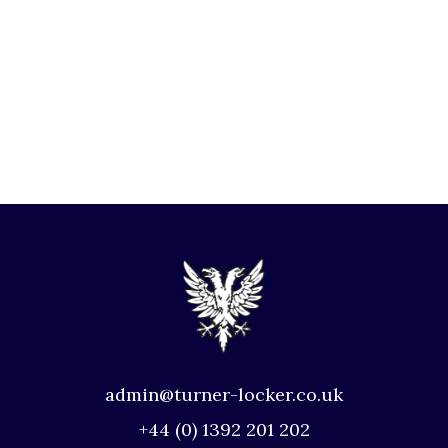
admin@turner-locker.co.uk
+44 (0) 1392 201 202