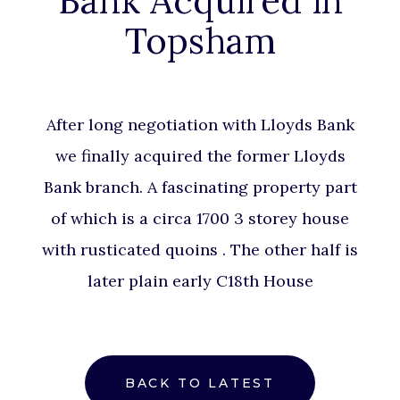
Bank Acquired in
Topsham
After long
negotiation
with Lloyds Bank
we finally acquired the former Lloyds
Bank branch. A fascinating property part
of which is a circa 1700 3 storey house
with rusticated quoins . The other half is
later plain early C18th House
BACK TO LATEST