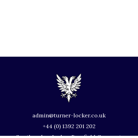
admin@turner-locker.co.uk
+44 (0) 1392 201 202
Southernhay Lodge, Barnfield Crescent,