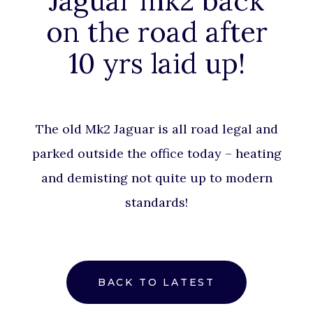
Jaguar mk2 back
on the road after
10 yrs laid up!
The old Mk2 Jaguar is all road legal and
parked outside the office today – heating
and demisting not quite up to modern
standards!
BACK TO LATEST